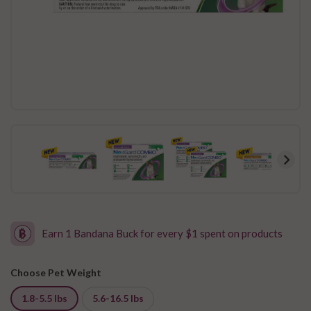
Earn 1 Bandana Buck for every $1 spent on products
Choose Pet Weight
1.8-5.5 lbs
5.6-16.5 lbs