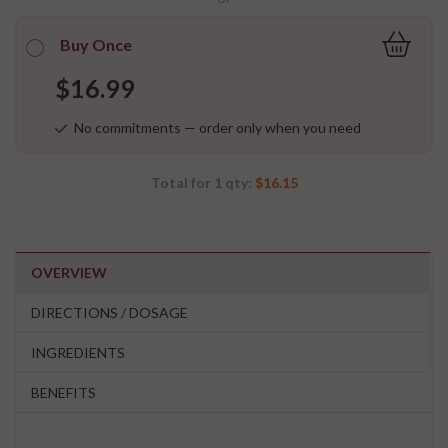
Buy Once
$16.99
No commitments — order only when you need
Total for
1
qty:
$16.15
OVERVIEW
DIRECTIONS / DOSAGE
INGREDIENTS
BENEFITS