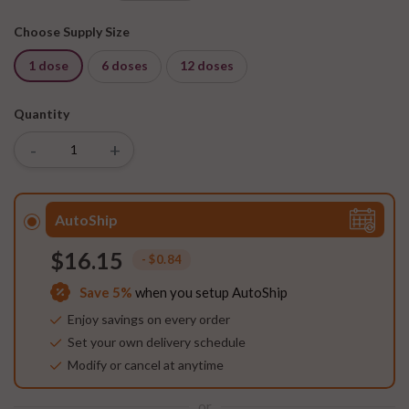
Choose Supply Size
1 dose
6 doses
12 doses
Quantity
-
+
AutoShip
$16.15
- $0.84
Save
5%
when you setup AutoShip
Enjoy savings on every order
Set your own delivery schedule
Modify or cancel at anytime
or