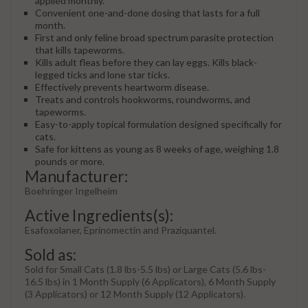
applied monthly.
Convenient one-and-done dosing that lasts for a full
month.
First and only feline broad spectrum parasite protection
that kills tapeworms.
Kills adult fleas before they can lay eggs. Kills black-
legged ticks and lone star ticks.
Effectively prevents heartworm disease.
Treats and controls hookworms, roundworms, and
tapeworms.
Easy-to-apply topical formulation designed specifically for
cats.
Safe for kittens as young as 8 weeks of age, weighing 1.8
pounds or more.
Manufacturer:
Boehringer Ingelheim
Active Ingredients(s):
Esafoxolaner, Eprinomectin and Praziquantel.
Sold as:
Sold for Small Cats (1.8 lbs-5.5 lbs) or Large Cats (5.6 lbs-
16.5 lbs) in 1 Month Supply (6 Applicators), 6 Month Supply
(3 Applicators) or 12 Month Supply (12 Applicators).