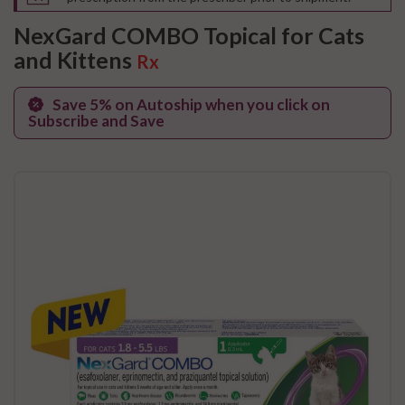
NexGard COMBO Topical for Cats
and Kittens
Rx
Save 5% on Autoship when you click on
Subscribe and Save