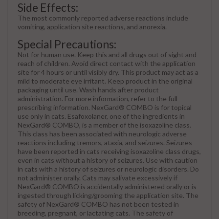
Side Effects:
The most commonly reported adverse reactions include
vomiting, application site reactions, and anorexia.
Special Precautions:
Not for human use. Keep this and all drugs out of sight and
reach of children. Avoid direct contact with the application
site for 4 hours or until visibly dry. This product may act as a
mild to moderate eye irritant. Keep product in the original
packaging until use. Wash hands after product
administration. For more information, refer to the full
prescribing information. NexGard® COMBO is for topical
use only in cats. Esafoxolaner, one of the ingredients in
NexGard® COMBO, is a member of the isoxazoline class.
This class has been associated with neurologic adverse
reactions including tremors, ataxia, and seizures. Seizures
have been reported in cats receiving isoxazoline class drugs,
even in cats without a history of seizures. Use with caution
in cats with a history of seizures or neurologic disorders. Do
not administer orally. Cats may salivate excessively if
NexGard® COMBO is accidentally administered orally or is
ingested through licking/grooming the application site. The
safety of NexGard® COMBO has not been tested in
breeding, pregnant, or lactating cats. The safety of