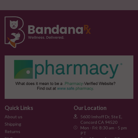
Quick Links
Our Location
About us
5600 Imhoff Dr, Ste E,
Concord CA 94520
Shipping
Mon - Fri: 8:30 am - 5 pm
Returns
PT