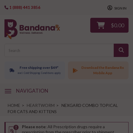
1 (888) 441 3856
SIGN IN
$0.00
Free shipping over $49*
Download the Bandana Rx
Mobile App
excl. Cold Shipping. Conditions apply
NAVIGATION
navigation
HOME
>
HEARTWORM
>
NEXGARD COMBO TOPICAL
FOR CATS AND KITTENS
Please note
: All Prescription drugs require a
prescription from the prescriber prior to shipment.