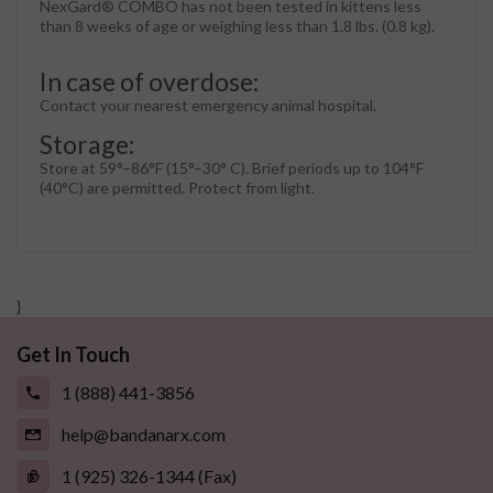
NexGard® COMBO has not been tested in kittens less
than 8 weeks of age or weighing less than 1.8 lbs. (0.8 kg).
In case of overdose:
Contact your nearest emergency animal hospital.
Storage:
Store at 59°–86°F (15°–30° C). Brief periods up to 104°F
(40°C) are permitted. Protect from light.
}
Get In Touch
1 (888) 441-3856
help@bandanarx.com
1 (925) 326-1344 (Fax)