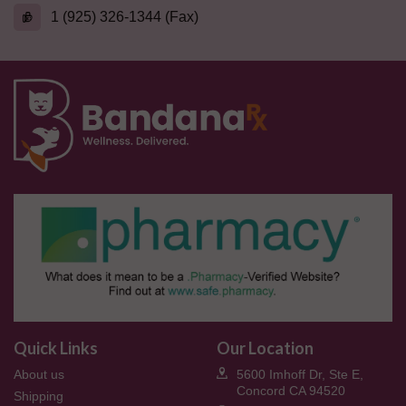
1 (925) 326-1344 (Fax)
Quick Links
Our Location
About us
5600 Imhoff Dr, Ste E,
Concord CA 94520
Shipping