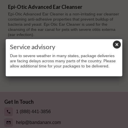
Epi-Otic Advanced Ear Cleanser
Epi-Otic Advanced Ear Cleaner is a non-irritating ear cleanser
containing anti-adhesive properties that prevent buildup of
bacteria and yeast. Epi Otic Ear Cleaner is used for the
cleansing of the ear canal for pets with severe otitis externa
(ear infection).
$10.81
Service advisory
Due to severe weather in many states, package deliveries
are facing delays across many parts of the country. Please
allow additional time for your packages to be delivered.
Showing 1 - 1 of 1 item
Get In Touch
1 (888) 441-3856
help@bandanarx.com