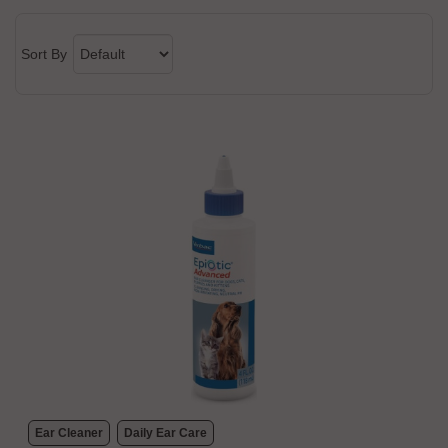
Sort By
Ear Cleaner
Daily Ear Care