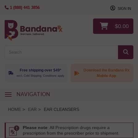
1 (888) 441 3856
SIGN IN
$0.00
Free shipping over $49*
Download the Bandana Rx
Mobile App
excl. Cold Shipping. Conditions apply
NAVIGATION
navigation
HOME
>
EAR
>
EAR CLEANSERS
Please note
: All Prescription drugs require a
prescription from the prescriber prior to shipment.