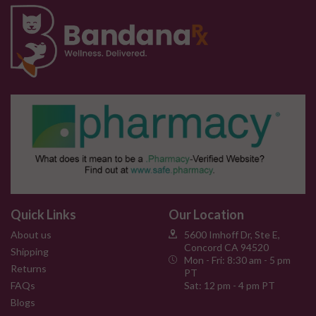
Quick Links
Our Location
About us
5600 Imhoff Dr, Ste E,
Concord CA 94520
Shipping
Mon - Fri: 8:30 am - 5 pm
Returns
PT
FAQs
Sat: 12 pm - 4 pm PT
Blogs