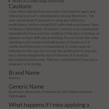
Works on a wide range of bacteria
Cautions:
Clear debris gently from your pet’s eyes before apply and
following your pet's veterinarian’s dosing directions. Tell
your veterinarian if your pet is using any other eye
medications, before using B.N.P. with Hydrocortisone Triple
Antibiotic Ophthalmic Ointment. Contact your veterinarian
immediately if your pet has swelling of the face or itching, or
appears to have difficulty breathing. Do not touch the tube
opening to any surface including eyes or hands as it is
sterile and if becomes contaminated, it could cause an
infection in the eye. Do not use this medication if your pet
has a viral or fungal infection of the eye. It is used for
bacterial infections only. Tell your veterinarian if your pet is
pregnant or lactating.
Brand Name
Various
Generic Name
Bacitracin, Neomycin, Polymyxin B with Hydrocortisone
Ophthalmic
What happens if I miss applying a