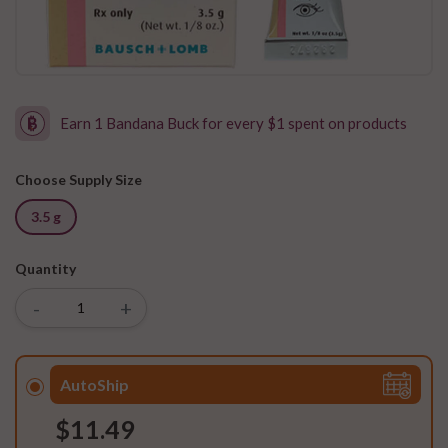
Earn 1 Bandana Buck for every $1 spent on products
Choose Supply Size
3.5 g
Quantity
-
+
AutoShip
$11.49