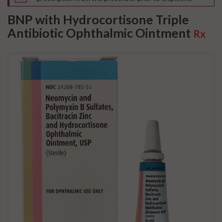
BNP with Hydrocortisone Triple
Antibiotic Ophthalmic Ointment
Rx