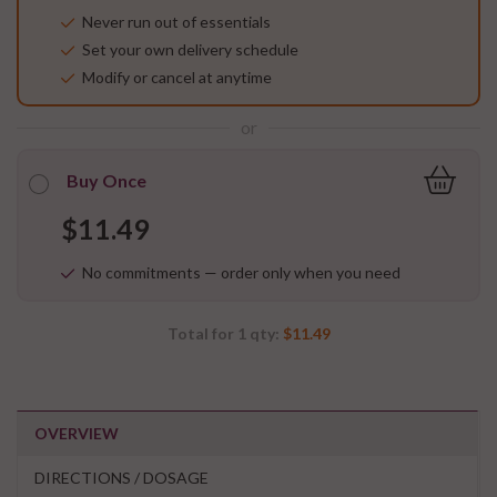
Never run out of essentials
Set your own delivery schedule
Modify or cancel at anytime
or
Buy Once
$11.49
No commitments — order only when you need
Total for
1
qty:
$11.49
OVERVIEW
DIRECTIONS / DOSAGE