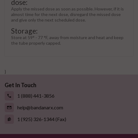
dose:
Apply the missed dose as soon as possible. However, if it is
almost time for the next dose, disregard the missed dose
and give only the next scheduled dose.
Storage:
Store at 59° - 77 °F, away from moisture and heat and keep
the tube properly capped.
}
Get In Touch
1 (888) 441-3856
help@bandanarx.com
1 (925) 326-1344 (Fax)