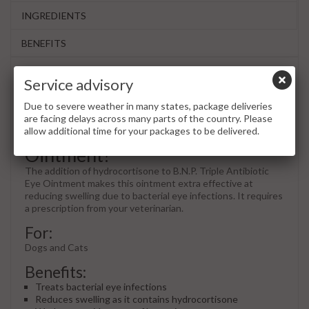
INGREDIENTS
BENEFITS
Service advisory
What is B.N.P. with
Due to severe weather in many states, package deliveries
Hydrocortisone Triple
are facing delays across many parts of the country. Please
Antibiotic Ophthalmic
allow additional time for your packages to be delivered.
Ointment?
The addition of hydrocortisone to B.N.P. Triple Antibiotic
Eye Ointment makes this ointment extra effective at
reducing swelling due to bacterial eye infections. It requires
a prescription from your veterinarian.
For:
Dogs and Cats
Benefits:
Treats bacterial eye infections
Reduces swelling as it contains hydrocortisone