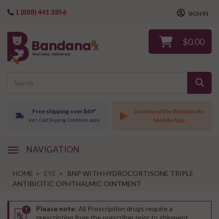
1 (888) 441 3856
SIGN IN
$0.00
Free shipping over $49*
Download the Bandana Rx
Mobile App
excl. Cold Shipping. Conditions apply
NAVIGATION
navigation
HOME
>
EYE
>
BNP WITH HYDROCORTISONE TRIPLE
ANTIBIOTIC OPHTHALMIC OINTMENT
Please note
: All Prescription drugs require a
prescription from the prescriber prior to shipment.